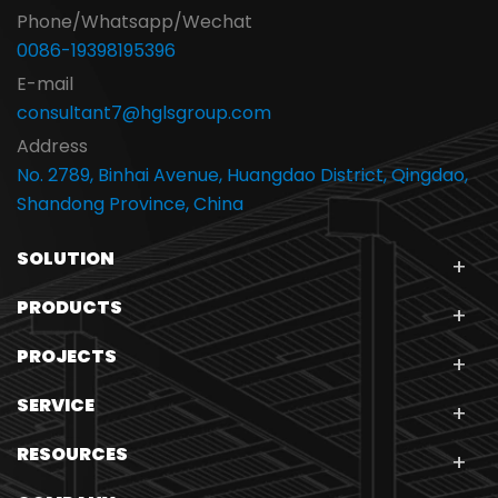
Phone/Whatsapp/Wechat
0086-19398195396
E-mail
consultant7@hglsgroup.com
Address
No. 2789, Binhai Avenue, Huangdao District, Qingdao,
Shandong Province, China
SOLUTION
PRODUCTS
PROJECTS
SERVICE
RESOURCES