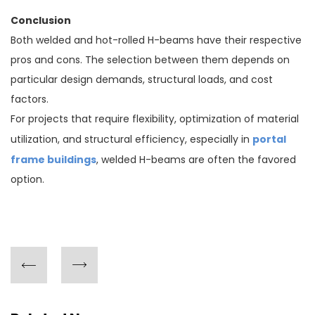
Conclusion
Both welded and hot-rolled H-beams have their respective
pros and cons. The selection between them depends on
particular design demands, structural loads, and cost
factors.
For projects that require flexibility, optimization of material
portal
utilization, and structural efficiency, especially in
frame buildings
, welded H-beams are often the favored
option.