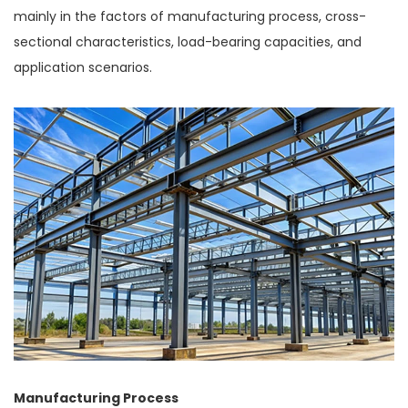
mainly in the factors of manufacturing process, cross-
sectional characteristics, load-bearing capacities, and
application scenarios.
Manufacturing Process