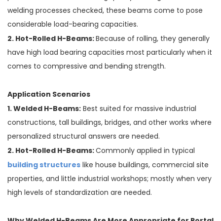
welding processes checked, these beams come to pose
considerable load-bearing capacities.
2. Hot-Rolled H-Beams:
Because of rolling, they generally
have high load bearing capacities most particularly when it
comes to compressive and bending strength.
Application Scenarios
1. Welded H-Beams:
Best suited for massive industrial
constructions, tall buildings, bridges, and other works where
personalized structural answers are needed.
2. Hot-Rolled H-Beams:
Commonly applied in typical
building structures
like house buildings, commercial site
properties, and little industrial workshops; mostly when very
high levels of standardization are needed.