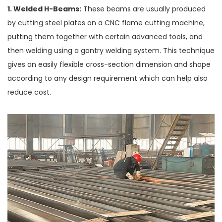
1. Welded H-Beams:
These beams are usually produced
by cutting steel plates on a CNC flame cutting machine,
putting them together with certain advanced tools, and
then welding using a gantry welding system. This technique
gives an easily flexible cross-section dimension and shape
according to any design requirement which can help also
reduce cost.