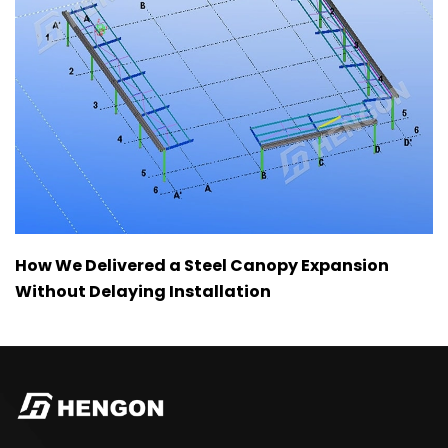
How We Delivered a Steel Canopy Expansion
Without Delaying Installation