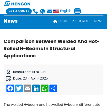
English
GET A QUOTE
News
HOME
RESOURCES
NEWS
Comparison Between Welded And Hot-
Rolled H-Beams In Structural
Applications
Resources: HENGON
Date: 23 - Apr - 2025
Facebook
Twitter
Email
LinkedIn
WhatsApp
Share
The welded H-beam and hot-rolled H-beam differentiate