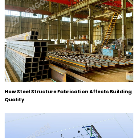
How Steel Structure Fabrication Affects Building
Quality