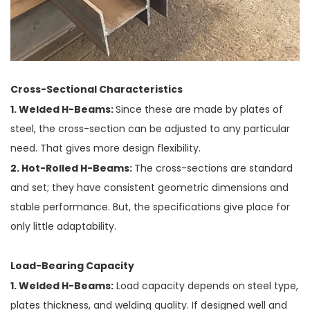
Cross-Sectional Characteristics
1. Welded H-Beams:
Since these are made by plates of
steel, the cross-section can be adjusted to any particular
need. That gives more design flexibility.
2. Hot-Rolled H-Beams:
The cross-sections are standard
and set; they have consistent geometric dimensions and
stable performance. But, the specifications give place for
only little adaptability.
Load-Bearing Capacity
1. Welded H-Beams:
Load capacity depends on steel type,
plates thickness, and welding quality. If designed well and