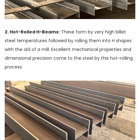
2. Hot-Rolled H-Beams:
These form by very high billet
steel temperatures followed by rolling them into H shapes
with the aid of a mill. Excellent mechanical properties and
dimensional precision come to the steel by this hot-rolling
process.