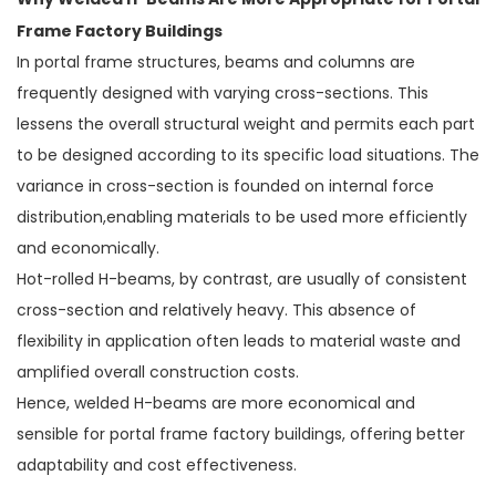
Why Welded H-Beams Are More Appropriate for Portal
Frame Factory Buildings
In portal frame structures, beams and columns are
frequently designed with varying cross-sections. This
lessens the overall structural weight and permits each part
to be designed according to its specific load situations. The
variance in cross-section is founded on internal force
distribution,enabling materials to be used more efficiently
and economically.
Hot-rolled H-beams, by contrast, are usually of consistent
cross-section and relatively heavy. This absence of
flexibility in application often leads to material waste and
amplified overall construction costs.
Hence, welded H-beams are more economical and
sensible for portal frame factory buildings, offering better
adaptability and cost effectiveness.