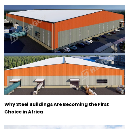
Why Steel Buildings Are Becoming the First
Choice in Africa