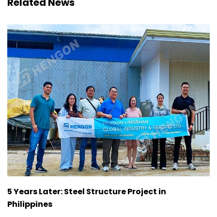
Related News
5 Years Later: Steel Structure Project in
Philippines