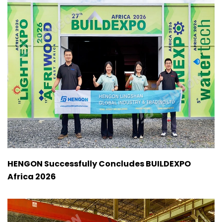
HENGON Successfully Concludes BUILDEXPO
Africa 2026