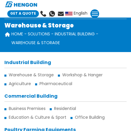
English
GET A QUOTE
Warehouse & Storage
HOME
SOLUTIONS
INDUSTRIAL BUILDING
WAREHOUSE & STORAGE
Industrial Building
Warehouse & Storage
Workshop & Hanger
Agriculture
Pharmaceutical
Commercial Building
Business Premises
Residential
Education & Culture & Sport
Office Building
Poultry Farming Equipments