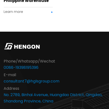
Philippine Warehouse
Learn more
Phone/Whatsapp/Wechat
0086-19398195396
E-mail
consultant7@hglsgroup.com
Address
No. 2789, Binhai Avenue, Huangdao District, Qingdao,
Shandong Province, China