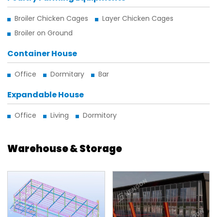
Broiler Chicken Cages
Layer Chicken Cages
Broiler on Ground
Container House
Office
Dormitary
Bar
Expandable House
Office
Living
Dormitory
Warehouse & Storage