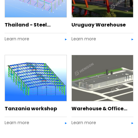
Thailand - Steel
Uruguay Warehouse
Learn more
Learn more
Structure Warehouse
with Office Mezzanine
Tanzania workshop
Warehouse & Office
Learn more
Learn more
Complex, USA