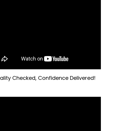
ality Checked, Confidence Delivered!