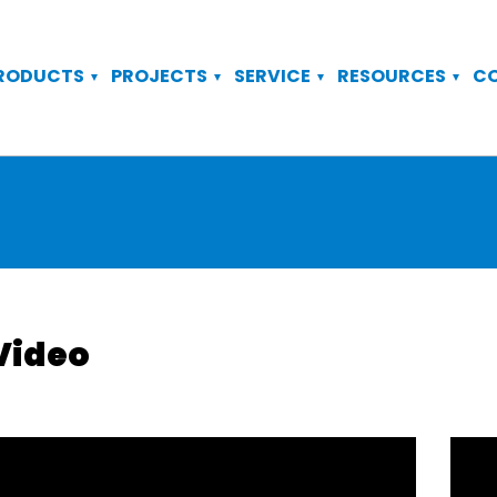
RODUCTS
PROJECTS
SERVICE
RESOURCES
C
Video