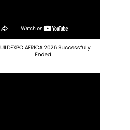
UILDEXPO AFRICA 2026 Successfully
Ended!