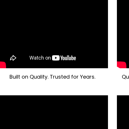
Built on Quality. Trusted for Years.
Qu