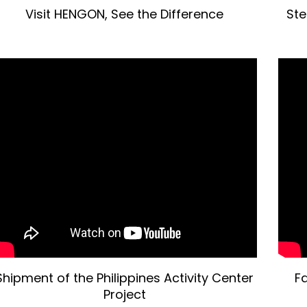
Visit HENGON, See the Difference
Ste
Shipment of the Philippines Activity Center
Fa
Project