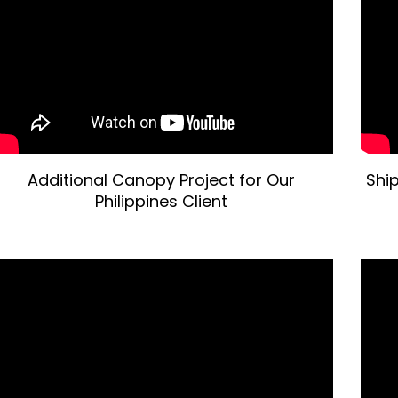
Additional Canopy Project for Our
Shi
Philippines Client