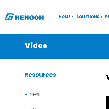
HOME
SOLUTIONS
P
Video
Resources
News