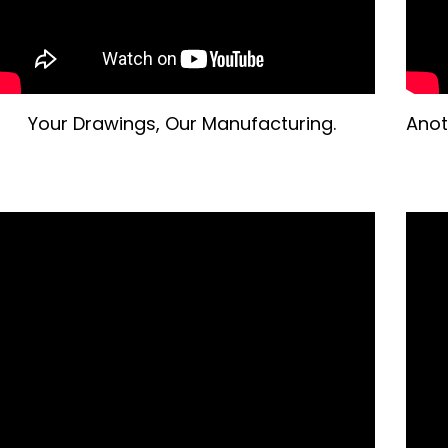
Your Drawings, Our Manufacturing.
Anot