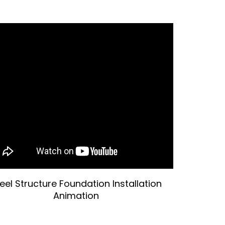
eel Structure Foundation Installation
Animation