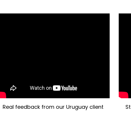
Real feedback from our Uruguay client
St