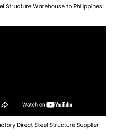
el Structure Warehouse to Philippines
ctory Direct Steel Structure Supplier