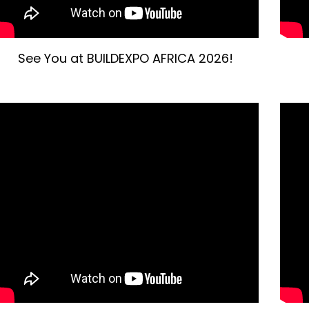
See You at BUILDEXPO AFRICA 2026!