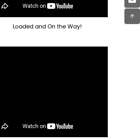
Loaded and On the Way!