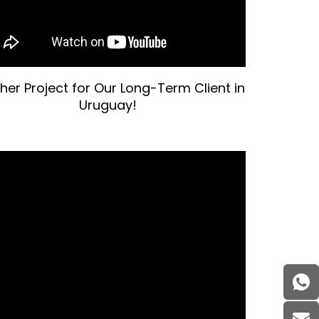
her Project for Our Long-Term Client in
Uruguay!