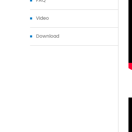
FAQ
Video
Download