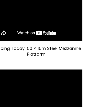
pping Today: 50 × 15m Steel Mezzanine
Platform