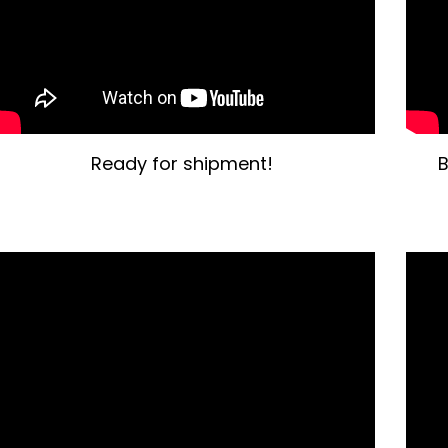
Ready for shipment!
B