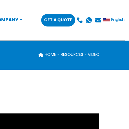
OMPANY
GET A QUOTE
English
HOME
RESOURCES
VIDEO