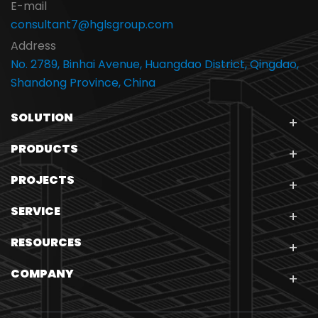
E-mail
consultant7@hglsgroup.com
Address
No. 2789, Binhai Avenue, Huangdao District, Qingdao,
Shandong Province, China
SOLUTION
PRODUCTS
PROJECTS
SERVICE
RESOURCES
COMPANY