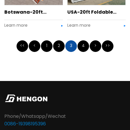
Botswana-20ft
USA-20ft Foldable
Learn more
Learn more
Detachable Container
House
Bar
<<
<
1
2
3
4
>
>>
Phone/Whatsapp/Wechat
0086-19398195396