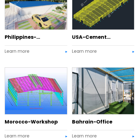
Philippines-
USA-Cement
Learn more
Learn more
Commercial Center
Warehouse
Morocco-Workshop
Bahrain-Office
Learn more
Learn more