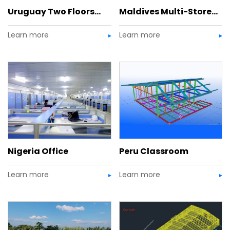
Uruguay Two Floors
Maldives Multi-Storey
Learn more
Learn more
Commercial Building
Storage
Nigeria Office
Peru Classroom
Learn more
Learn more