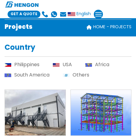
English
GET A QUOTE
Projects
HOME
PROJECTS
Country
Philippines
USA
Africa
South America
Others