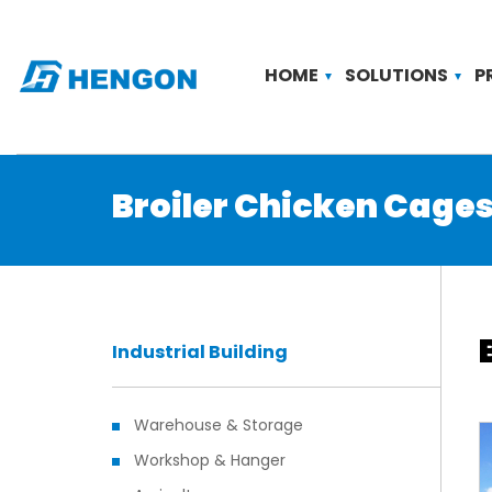
HOME
SOLUTIONS
P
Broiler Chicken Cage
Industrial Building
Warehouse & Storage
Workshop & Hanger