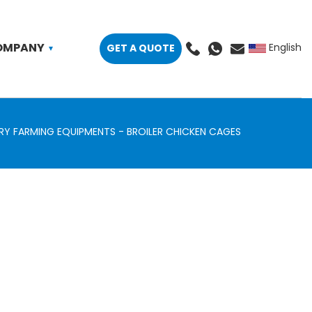
OMPANY
GET A QUOTE
English
RY FARMING EQUIPMENTS
BROILER CHICKEN CAGES