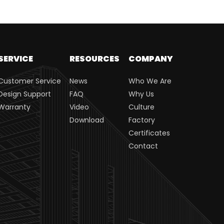
SERVICE
RESOURCES
COMPANY
Customer Service
News
Who We Are
Design Support
FAQ
Why Us
Warranty
Video
Culture
Download
Factory
Certificates
Contact