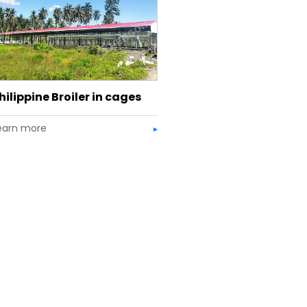
hilippine Broiler in cages
earn more