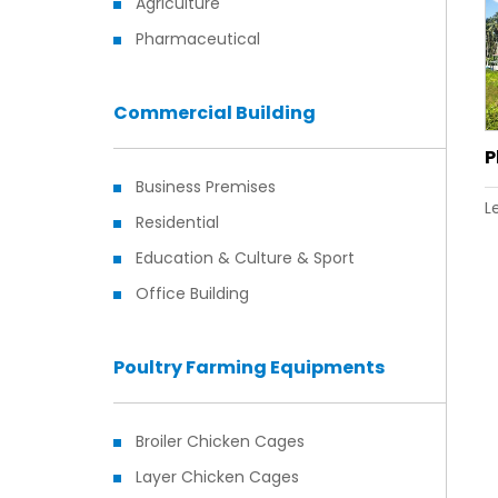
Agriculture
Pharmaceutical
Commercial Building
P
Business Premises
L
Residential
Education & Culture & Sport
Office Building
Poultry Farming Equipments
Broiler Chicken Cages
Layer Chicken Cages