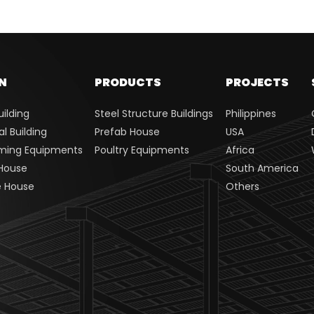
N
PRODUCTS
PROJECTS
uilding
Steel Structure Buildings
Philippines
 Building
Prefab House
USA
rming Equipments
Poultry Equipments
Africa
House
South America
e House
Others