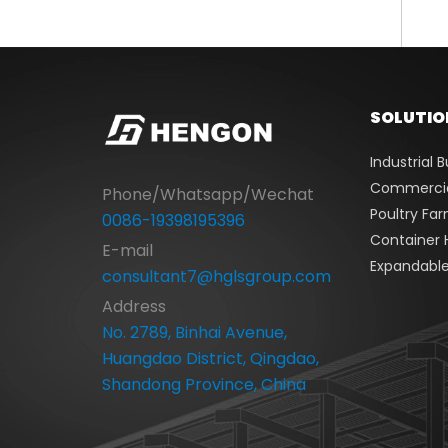
SOLUTIO
Industrial B
Commercial
Phone/Whatsapp/Wechat
Poultry Fa
0086-19398195396
Container 
E-mail
Expandabl
consultant7@hglsgroup.com
Address
No. 2789, Binhai Avenue,
Huangdao District, Qingdao,
Shandong Province, China