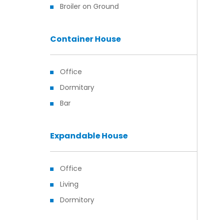
Broiler on Ground
Container House
Office
Dormitary
Bar
Expandable House
Office
Living
Dormitory