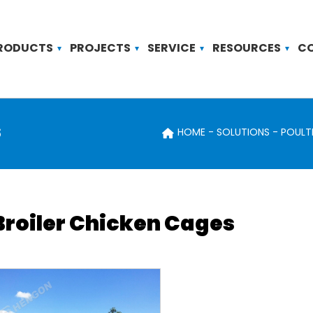
RODUCTS
PROJECTS
SERVICE
RESOURCES
C
s
HOME
SOLUTIONS
POULT
Broiler Chicken Cages