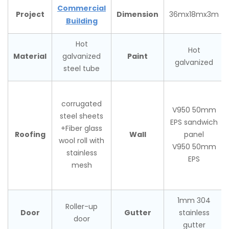
Commercial
Project
Dimension
36mx18mx3m
Building
Hot
Hot
Material
Paint
galvanized
galvanized
steel tube
corrugated
V950 50mm
steel sheets
EPS sandwich
+Fiber glass
Roofing
Wall
panel
wool roll with
V950 50mm
stainless
EPS
mesh
1mm 304
Roller-up
Door
Gutter
stainless
door
gutter