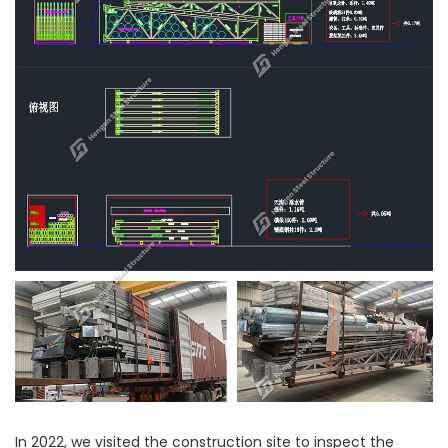
In 2022, we visited the construction site to inspect the