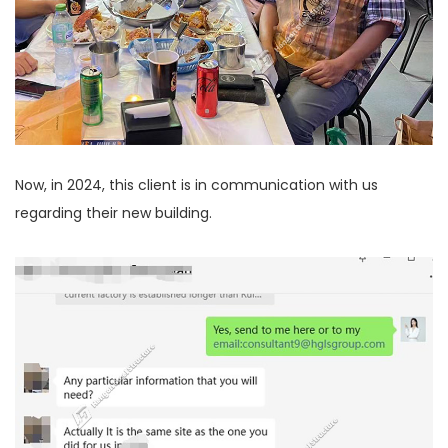
Now, in 2024, this client is in communication with us
regarding their new building.