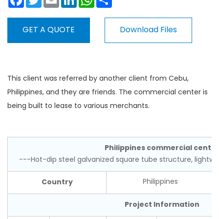
GET A QUOTE
Download Files
This client was referred by another client from Cebu,
Philippines, and they are friends. The commercial center is
being built to lease to various merchants.
Philippines commercial cente
---Hot-dip steel galvanized square tube structure, lightwe
Country
Philippines
Project Information