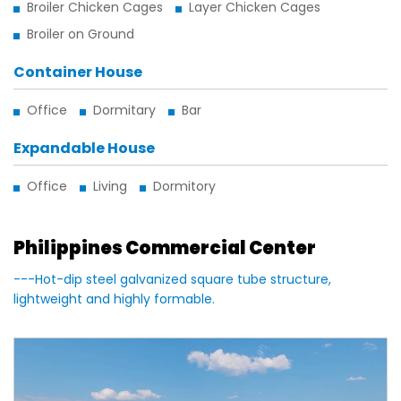
Broiler Chicken Cages
Layer Chicken Cages
Broiler on Ground
Container House
Office
Dormitary
Bar
Expandable House
Office
Living
Dormitory
Philippines Commercial Center
---Hot-dip steel galvanized square tube structure,
lightweight and highly formable.