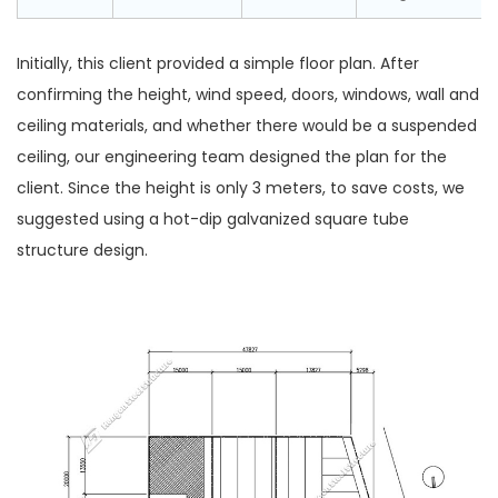
Initially, this client provided a simple floor plan. After
confirming the height, wind speed, doors, windows, wall and
ceiling materials, and whether there would be a suspended
ceiling, our engineering team designed the plan for the
client. Since the height is only 3 meters, to save costs, we
suggested using a hot-dip galvanized square tube
structure design.