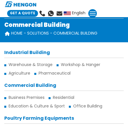
English
GET A QUOTE
Commercial Building
HOME
SOLUTIONS
COMMERCIAL BUILDING
Industrial Building
Warehouse & Storage
Workshop & Hanger
Agriculture
Pharmaceutical
Commercial Building
Business Premises
Residential
Education & Culture & Sport
Office Building
Poultry Farming Equipments