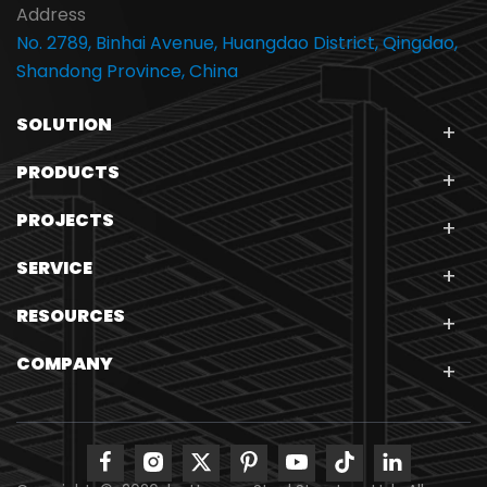
Address
No. 2789, Binhai Avenue, Huangdao District, Qingdao,
Shandong Province, China
SOLUTION
PRODUCTS
PROJECTS
SERVICE
RESOURCES
COMPANY