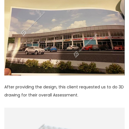
After providing the design, this client requested us to do 3D
drawing for their overall Assessment.