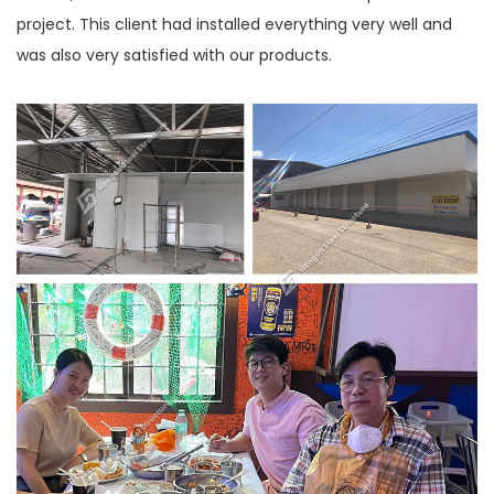
project. This client had installed everything very well and
was also very satisfied with our products.