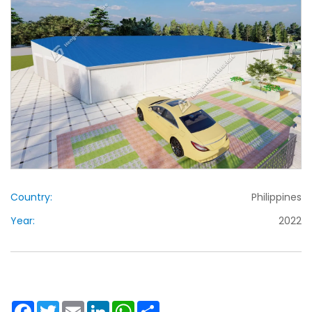
Country:
Philippines
Year:
2022
Facebook
Twitter
Email
LinkedIn
WhatsApp
Share