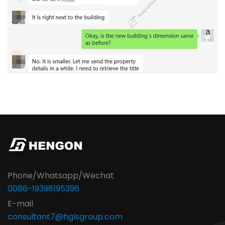
Phone/Whatsapp/Wechat
0086-19398195396
E-mail
consultant7@hglsgroup.com