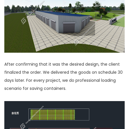
After confirming that it was the desired design, the client
finalized the order. We delivered the goods on schedule 30
days later. For every project, we do professional loading
scenario for saving containers.