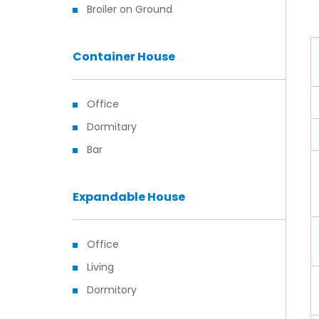
Broiler on Ground
Container House
Office
Dormitary
Bar
Expandable House
Office
Living
Dormitory