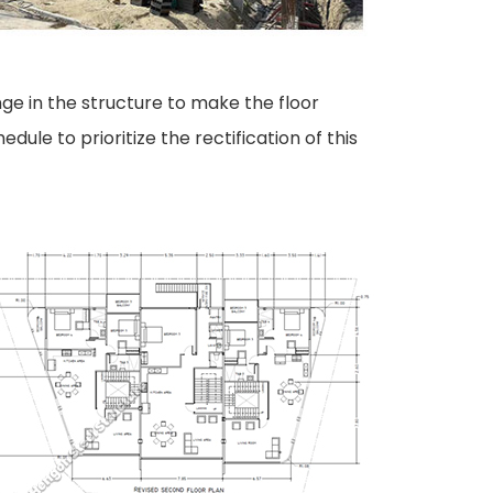
ge in the structure to make the floor
ule to prioritize the rectification of this