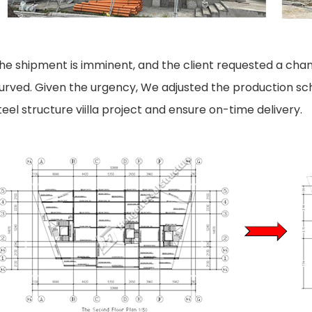
he shipment is imminent, and the client requested a chan
urved. Given the urgency, We adjusted the production sched
teel structure viilla
project and ensure on-time delivery.