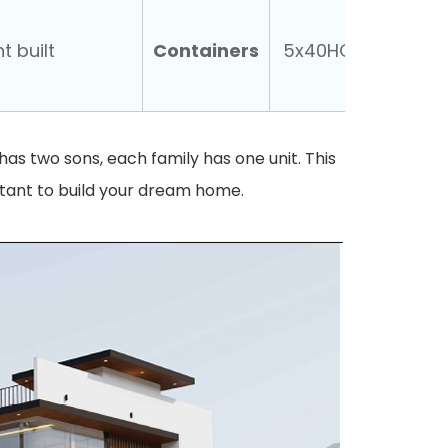
Containers
t built
5x40HQ
nt has two sons, each family has one unit. This
stant to build your dream home.