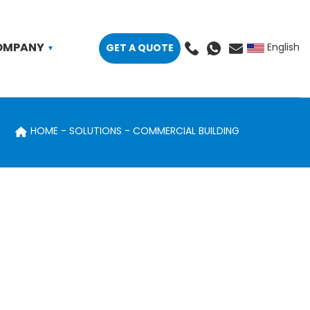
OMPANY
GET A QUOTE
English
HOME
SOLUTIONS
COMMERCIAL BUILDING