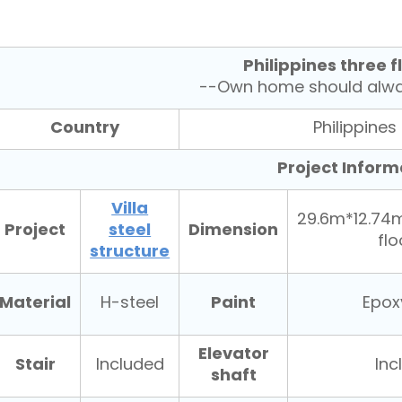
Philippines three fl
--Own home should alway
Country
Philippines
Project Inform
Villa
29.6m*12.74
Project
steel
Dimension
fl
structure
Material
Paint
H-steel
Epox
Elevator
Stair
Included
Inc
shaft