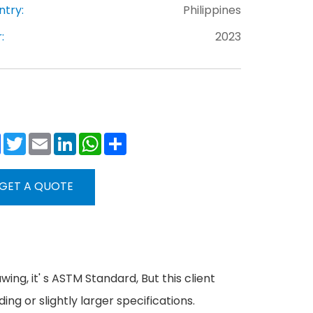
ntry:
Philippines
:
2023
Facebook
Twitter
Email
LinkedIn
WhatsApp
Share
GET A QUOTE
wing, it' s ASTM Standard, But this client
g or slightly larger specifications.