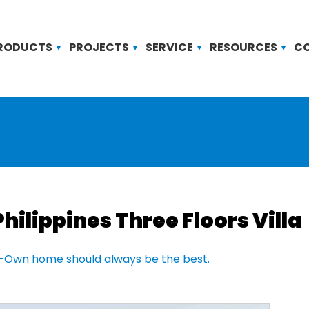
RODUCTS
PROJECTS
SERVICE
RESOURCES
C
Philippines Three Floors Villa
-Own home should always be the best.