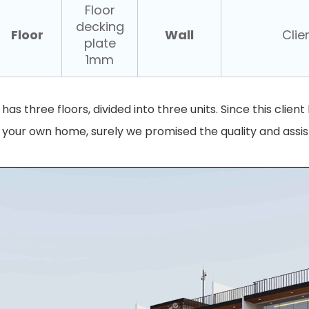
Floor
decking
Floor
Wall
Clien
plate
1mm
t has three floors, divided into three units. Since this clie
s your own home, surely we promised the quality and assi