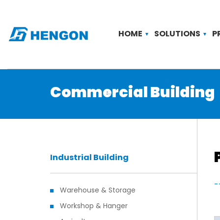
HOME
SOLUTIONS
P
Commercial Building
Industrial Building
-
Warehouse & Storage
Workshop & Hanger