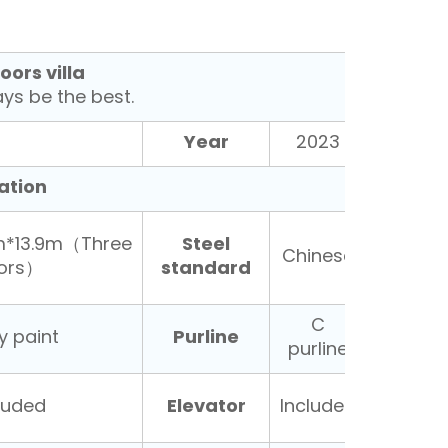
oors villa
s be the best.
Year
2023
ation
Steel
m*13.9m（Three
Chinese
standard
oors）
C
Purline
y paint
purline
Elevator
luded
Included