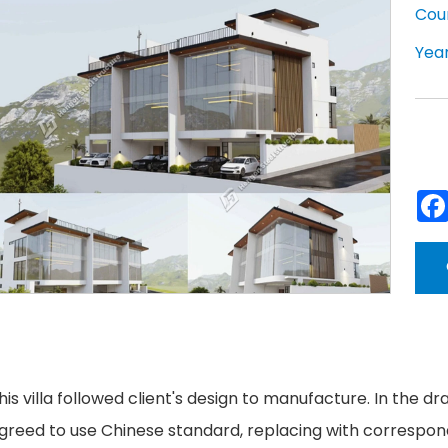
Cou
Year
his villa followed client's design to manufacture. In the dra
greed to use Chinese standard, replacing with correspondin