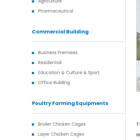
Agriculture
Pharmaceutical
Commercial Building
Business Premises
Residential
Education & Culture & Sport
Office Building
Poultry Farming Equipments
Broiler Chicken Cages
T
Layer Chicken Cages
a