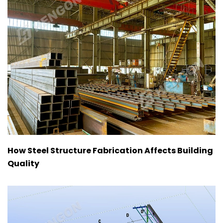
How Steel Structure Fabrication Affects Building
Quality