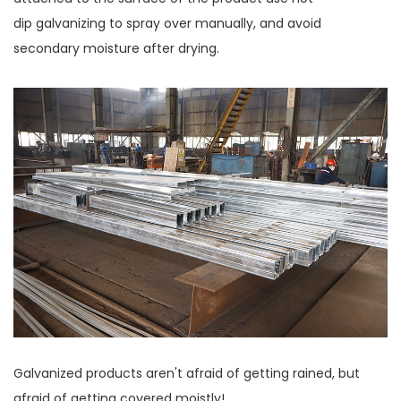
dip galvanizing to spray over manually, and avoid
secondary moisture after drying.
Galvanized products aren't afraid of getting rained, but
afraid of getting covered moistly!