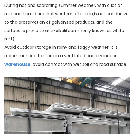
During hot and scorching summer weather, with a lot of
rain and humid and hot weather after rain,is not conducive
to the preservation of galvanized products, and the
surface is prone to anti-alkali(commonly known as white
rust).
Avoid outdoor storage in rainy and foggy weather, it is
recommended to store in a ventilated and dry indoor
warehouse
, avoid contact with wet soil and road surface.