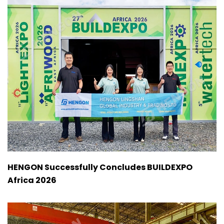
HENGON Successfully Concludes BUILDEXPO
Africa 2026