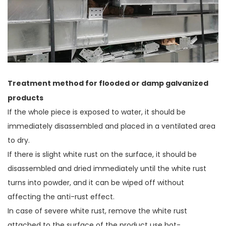
Treatment method for flooded or damp galvanized
products
If the whole piece is exposed to water, it should be
immediately disassembled and placed in a ventilated area
to dry.
If there is slight white rust on the surface, it should be
disassembled and dried immediately until the white rust
turns into powder, and it can be wiped off without
affecting the anti-rust effect.
In case of severe white rust, remove the white rust
attached to the surface of the product use hot-