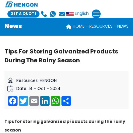
English
GET A QUOTE
News
HOME
RESOURCES
NEWS
Tips For Storing Galvanized Products
During The Rainy Season
Resources: HENGON
Date: 14 - Oct - 2024
Facebook
Twitter
Email
LinkedIn
WhatsApp
Share
Tips for storing galvanized products during the rainy
season