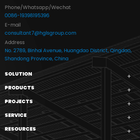
Phone/Whatsapp/Wechat
0086-19398195396
E-mail
consultant7@hglsgroup.com
Address
No. 2789, Binhai Avenue, Huangdao District, Qingdao,
Shandong Province, China
SOLUTION
PRODUCTS
PROJECTS
SERVICE
RESOURCES