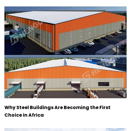
Why Steel Buildings Are Becoming the First
Choice in Africa