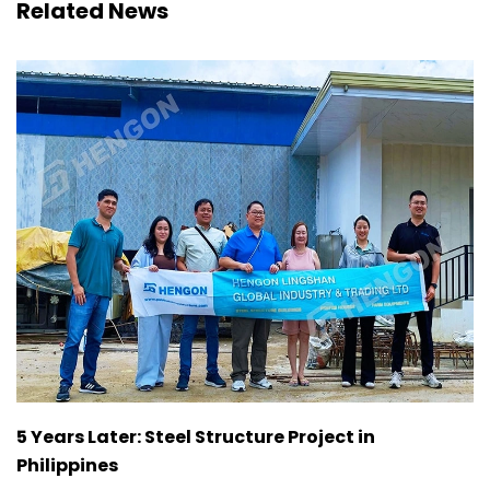
Related News
5 Years Later: Steel Structure Project in
Philippines