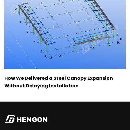
How We Delivered a Steel Canopy Expansion
Without Delaying Installation