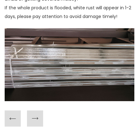
If the whole product is flooded, white rust will appear in 1-2
days, please pay attention to avoid damage timely!