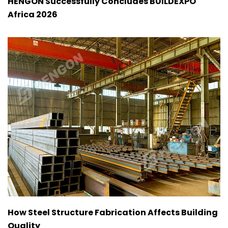
HENGON Successfully Concludes BUILDEXPO
Africa 2026
How Steel Structure Fabrication Affects Building
Quality