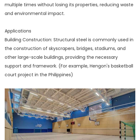
multiple times without losing its properties, reducing waste
and environmental impact.
Applications
Building Construction: Structural steel is commonly used in
the construction of skyscrapers, bridges, stadiums, and
other large-scale buildings, providing the necessary
support and framework. (For example, Hengon's basketball
court project in the Philippines)