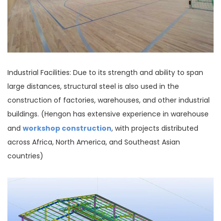
Industrial Facilities: Due to its strength and ability to span
large distances, structural steel is also used in the
construction of factories, warehouses, and other industrial
buildings. (Hengon has extensive experience in warehouse
workshop construction
and
, with projects distributed
across Africa, North America, and Southeast Asian
countries)