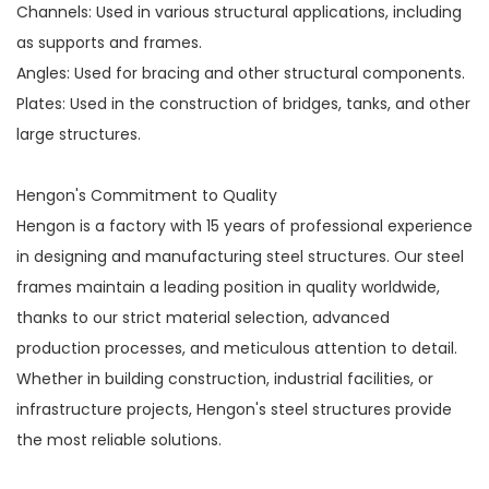
Channels: Used in various structural applications, including
as supports and frames.
Angles: Used for bracing and other structural components.
Plates: Used in the construction of bridges, tanks, and other
large structures.
Hengon's Commitment to Quality
Hengon is a factory with 15 years of professional experience
in designing and manufacturing steel structures. Our steel
frames maintain a leading position in quality worldwide,
thanks to our strict material selection, advanced
production processes, and meticulous attention to detail.
Whether in building construction, industrial facilities, or
infrastructure projects, Hengon's steel structures provide
the most reliable solutions.