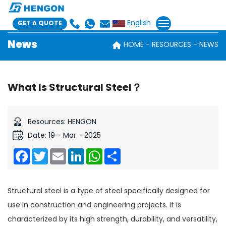
English
GET A QUOTE
News
HOME
RESOURCES
NEWS
What Is Structural Steel？
Resources: HENGON
Date: 19 - Mar - 2025
Facebook
Twitter
Email
LinkedIn
WhatsApp
Share
Structural steel is a type of steel specifically designed for
use in construction and engineering projects. It is
characterized by its high strength, durability, and versatility,