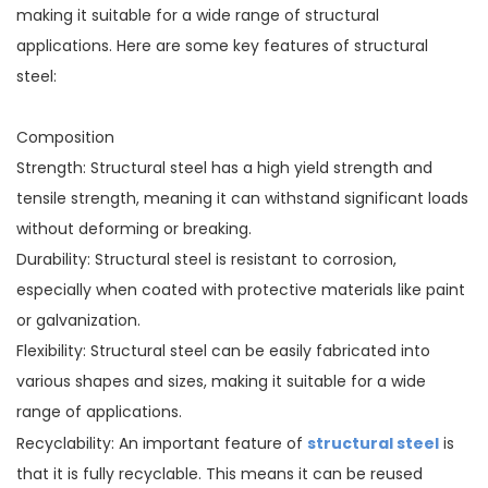
making it suitable for a wide range of structural
applications. Here are some key features of structural
steel:
Composition
Strength: Structural steel has a high yield strength and
tensile strength, meaning it can withstand significant loads
without deforming or breaking.
Durability: Structural steel is resistant to corrosion,
especially when coated with protective materials like paint
or galvanization.
Flexibility: Structural steel can be easily fabricated into
various shapes and sizes, making it suitable for a wide
range of applications.
structural steel
Recyclability: An important feature of
is
that it is fully recyclable. This means it can be reused