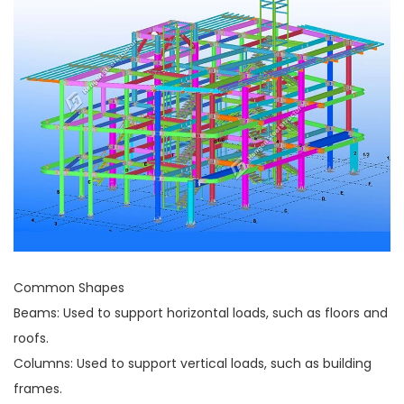
Common Shapes
Beams: Used to support horizontal loads, such as floors and
roofs.
Columns: Used to support vertical loads, such as building
frames.