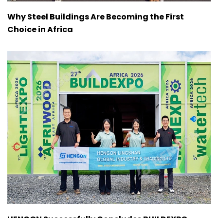
Why Steel Buildings Are Becoming the First
Choice in Africa