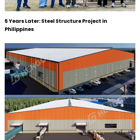
5 Years Later: Steel Structure Project in
Philippines