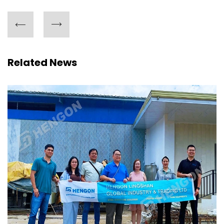
Related News