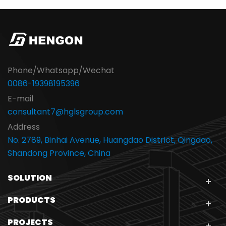
Phone/Whatsapp/Wechat
0086-19398195396
E-mail
consultant7@hglsgroup.com
Address
No. 2789, Binhai Avenue, Huangdao District, Qingdao,
Shandong Province, China
SOLUTION
PRODUCTS
PROJECTS