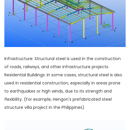
Infrastructure: Structural steel is used in the construction
of roads, railways, and other infrastructure projects.
Residential Buildings: In some cases, structural steel is also
used in residential construction, especially in areas prone
to earthquakes or high winds, due to its strength and
flexibility. (For example, Hengon's prefabricated steel
structure villa project in the Philippines)