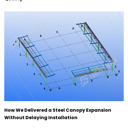
How We Delivered a Steel Canopy Expansion
Without Delaying Installation